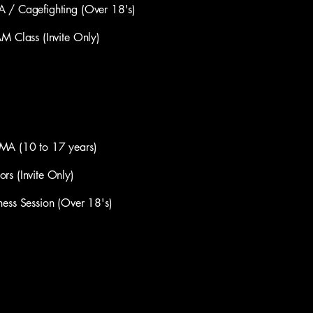
Cagefighting (Over 18's)
lass (Invite Only)
(10​ to 17 years)
(Invite Only)​
s Session (Over 18's)