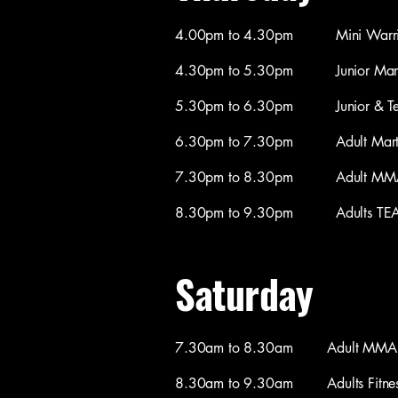
4.00pm to 4.30pm Mini Warriors M
4.30pm to 5.30pm Junior Martial
5.30pm to 6.30pm Junior & Teen M
6.30pm to 7.30pm Adult Martial 
7.30pm to 8.30pm Adult MMA / 
8.30pm to 9.30pm Adults TEAM C
Saturday
7.30am to 8.30am Adult MMA / C
8.30am to 9.30am Adults Fitness 