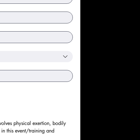
olves physical exertion, bodily 
 in this event/training and 