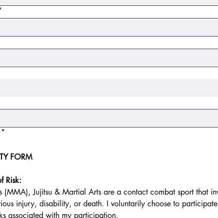
*
*
ITY FORM
 Risk:
s (MMA), Jujitsu & Martial Arts are a contact combat sport that inv
ious injury, disability, or death. I voluntarily choose to participate
isks associated with my participation.