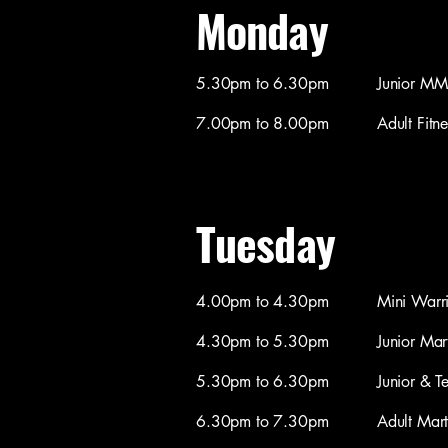
Monday
5.30pm to 6.30pm Junior MMA (
7.00pm to 8.00pm Adult Fitness 
Tuesday
4.00pm to 4.30pm Mini Warriors M
4.30pm to 5.30pm Junior Martial
5.30pm to 6.30pm Junior & Teen M
6.30pm to 7.30pm Adult Martial 