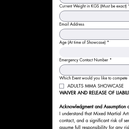
Current Weight in KGS (Must be exact)
Email Address
Age (At time of Showcase)
*
Emergency Contact Number
*
Which Event would you like to compete
ADULTS MMA SHOWCASE
WAIVER AND RELEASE OF LIABIL
Acknowledgment and Assumption of
I understand that Mixed Martial Art
contact, and a significant risk of ser
assume full responsibility for any r