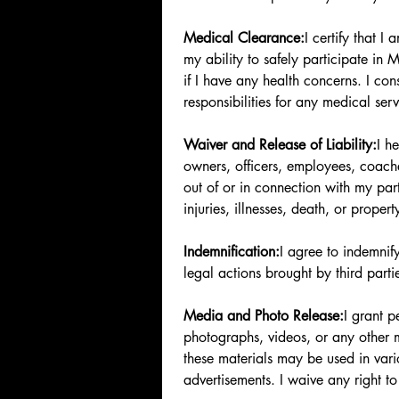
Medical Clearance:
I certify that 
my ability to safely participate in M
if I have any health concerns. I con
responsibilities for any medical ser
Waiver and Release of Liability:
I h
owners, officers, employees, coaches
out of or in connection with my parti
injuries, illnesses, death, or prop
Indemnification:
I agree to indemni
legal actions brought by third parti
Media and Photo Release:
I grant 
photographs, videos, or any other 
these materials may be used in vari
advertisements. I waive any right t