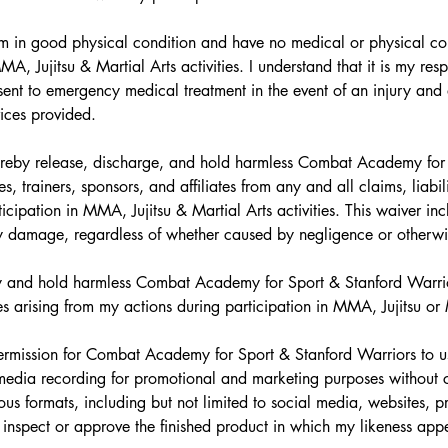
I am in good physical condition and have no medical or physical cond
MA, Jujitsu & Martial Arts activities. I understand that it is my res
sent to emergency medical treatment in the event of an injury and a
vices provided.
ereby release, discharge, and hold harmless Combat Academy for S
, trainers, sponsors, and affiliates from any and all claims, liabili
cipation in MMA, Jujitsu & Martial Arts activities. This waiver inclu
erty damage, regardless of whether caused by negligence or otherwi
fy and hold harmless Combat Academy for Sport & Stanford Warrio
es arising from my actions during participation in MMA, Jujitsu or M
permission for Combat Academy for Sport & Stanford Warriors to u
media recording for promotional and marketing purposes without c
ous formats, including but not limited to social media, websites, p
o inspect or approve the finished product in which my likeness app