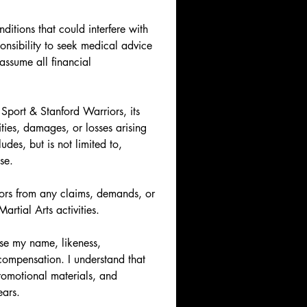
itions that could interfere with 
ponsibility to seek medical advice 
ssume all financial 
port & Stanford Warriors, its 
ties, damages, or losses arising 
des, but is not limited to, 
se.
rs from any claims, demands, or 
artial Arts activities.
se my name, likeness, 
ompensation. I understand that 
romotional materials, and 
ears.