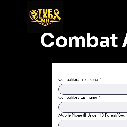
Combat 
Competitors First name
*
Competitors Last name
*
Mobile Phone (If Under 18 Parent/Guar