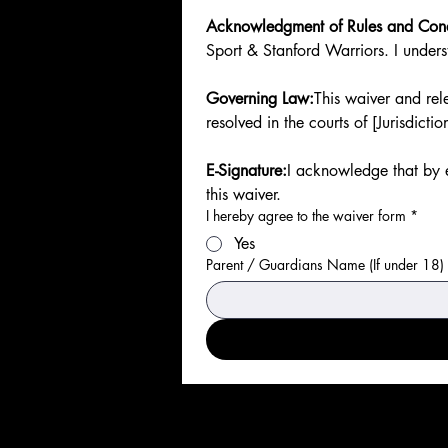
Acknowledgment of Rules and Con
Sport & Stanford Warriors. I underst
Governing Law:
This waiver and rele
resolved in the courts of [Jurisdictio
E-Signature:
I acknowledge that by e
this waiver.
I hereby agree to the waiver form
*
Yes
Parent / Guardians Name (If under 18)