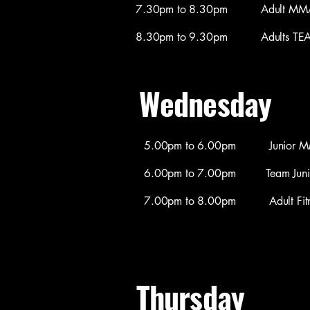
7.30pm to 8.30pm Adult MMA / 
8.30pm to 9.30pm Adults TEAM C
Wednesday
​5.00pm to 6.00pm Junior MMA 
6.00pm to 7.00pm Team Juniors 
7.00pm to 8.00pm Adult Fitnes
Thursday