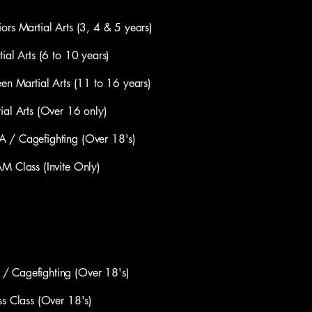
artial Arts (3, 4 & 5 years)
 Arts (6 to 10 years)
artial Arts (11 to 16 years)
Arts (Over 16 only)
Cagefighting (Over 18's)
lass (Invite Only)
agefighting (Over 18's) ​
Class (Over 18's)