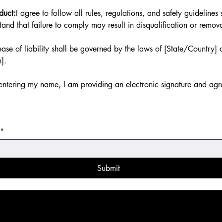
duct:
I agree to follow all rules, regulations, and safety guideline
and that failure to comply may result in disqualification or remov
ase of liability shall be governed by the laws of [State/Country] 
n].
ntering my name, I am providing an electronic signature and agre
*
Submit