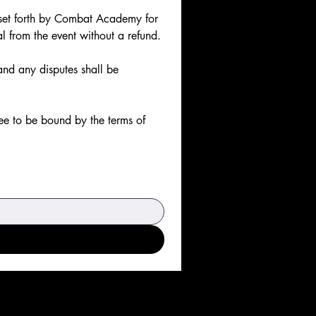
s set forth by Combat Academy for 
al from the event without a refund.
and any disputes shall be 
e to be bound by the terms of 