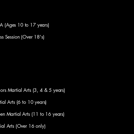
Ages 10 to 17 years)
Session (Over 18's)
artial Arts (3, 4 & 5 years)
 Arts (6 to 10 years)
artial Arts (11 to 16 years)
Arts (Over 16 only)