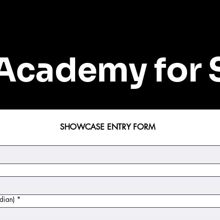
Academy for 
SHOWCASE ENTRY FORM
dian)
*