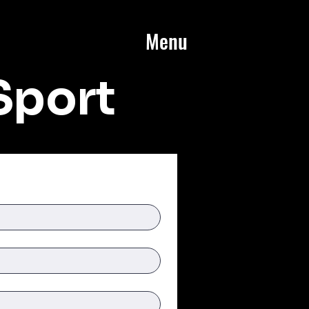
Menu
Sport