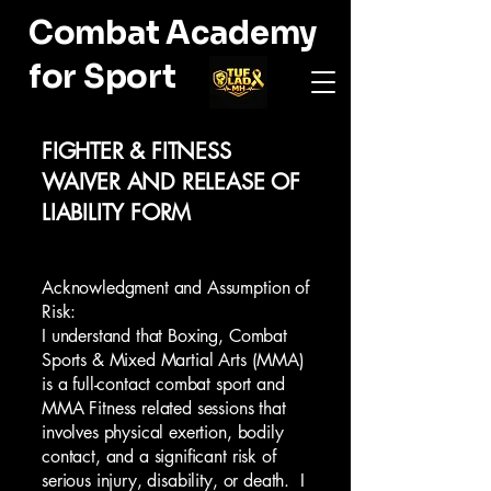
Combat Academy
for Sport
FIGHTER & FITNESS
WAIVER AND RELEASE OF
LIABILITY FORM
Acknowledgment and Assumption of
Risk:
I understand that Boxing, Combat
Sports & Mixed Martial Arts (MMA)
is a full-contact combat sport and
MMA Fitness related sessions that
involves physical exertion, bodily
contact, and a significant risk of
serious injury, disability, or death. I