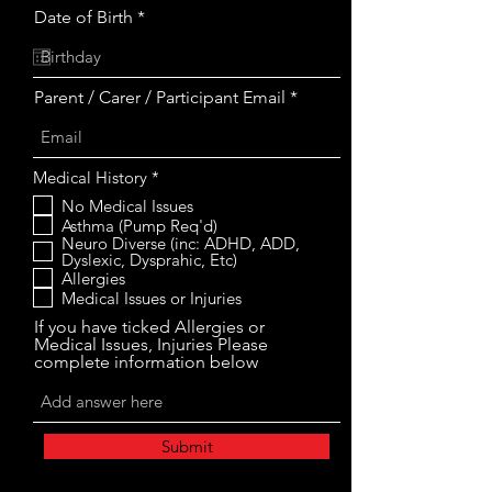
r
Date of Birth
*
e
q
u
i
Parent / Carer / Participant Email
r
e
d
R
Medical History
*
e
No Medical Issues
q
Asthma (Pump Req'd)
u
i
Neuro Diverse (inc: ADHD, ADD,
r
Dyslexic, Dysprahic, Etc)
e
Allergies
d
Medical Issues or Injuries
If you have ticked Allergies or
Medical Issues, Injuries Please
complete information below
Submit