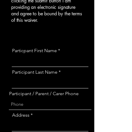
clicking the submit button I am
providing an electronic signature
and agree to be bound by the terms
of this waiver.
Particpant First Name
Participant Last Name
Participant / Parent / Carer Phone
Address