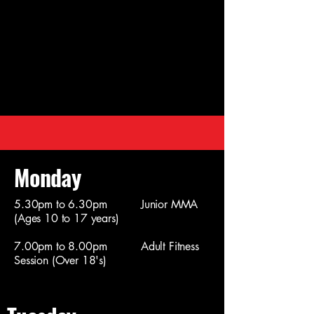
Monday
5.30pm to 6.30pm Junior MMA
(Ages 10 to 17 years)
7.00pm to 8.00pm Adult Fitness
Session (Over 18's)