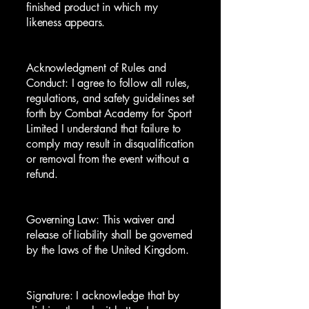
finished product in which my
likeness appears.
Acknowledgment of Rules and
Conduct: I agree to follow all rules,
regulations, and safety guidelines set
forth by Combat Academy for Sport
Limited I understand that failure to
comply may result in disqualification
or removal from the event without a
refund.
Governing Law: This waiver and
release of liability shall be governed
by the laws of the United Kingdom.
Signature: I acknowledge that by