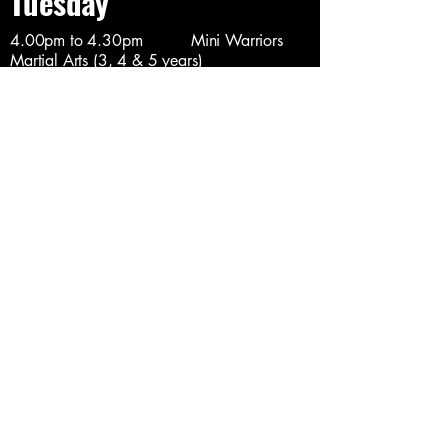
Tuesday
4.00pm to 4.30pm Mini Warriors
Martial Arts (3, 4 & 5 years)
4.30pm to 5.30pm Junior Martial
Arts (6 to 10 years)
5.30pm to 6.30pm Junior & Teen
Martial Arts (11 to 16 years)
6.30pm to 7.30pm Adult Martial Arts
(Over 16 only)
7.30pm to 8.30pm Adult MMA /
Cagefighting (Over 18's)
8.30pm to 9.30pm Adults TEAM
Class (Invite Only)
Wednesday