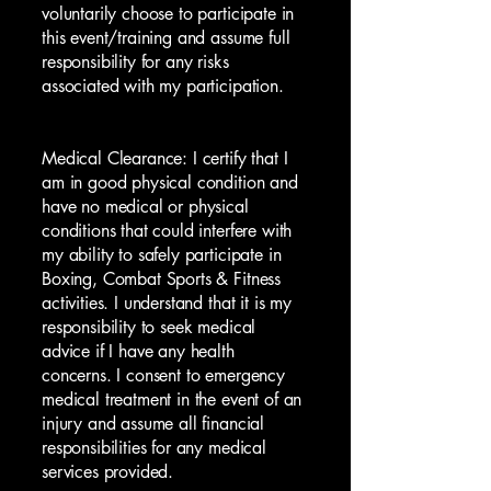
voluntarily choose to participate in
this event/training and assume full
responsibility for any risks
associated with my participation.
Medical Clearance: I certify that I
am in good physical condition and
have no medical or physical
conditions that could interfere with
my ability to safely participate in
Boxing, Combat Sports & Fitness
activities. I understand that it is my
responsibility to seek medical
advice if I have any health
concerns. I consent to emergency
medical treatment in the event of an
injury and assume all financial
responsibilities for any medical
services provided.