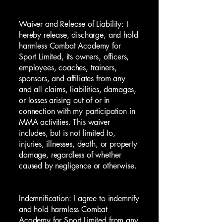
Waiver and Release of Liability: I
hereby release, discharge, and hold
harmless Combat Academy for
Sport Limited, its owners, officers,
employees, coaches, trainers,
sponsors, and affiliates from any
and all claims, liabilities, damages,
or losses arising out of or in
connection with my participation in
MMA activities. This waiver
includes, but is not limited to,
injuries, illnesses, death, or property
damage, regardless of whether
caused by negligence or otherwise.
Indemnification: I agree to indemnify
and hold harmless Combat
Academy for Sport Limited from any