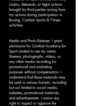
claims, demands, or legal actions
brought by third parties arising from
my actions during participation in
Boxing, Combat Sports & Fitness
activities.
Media and Photo Release: I grant
permission for Combat Academy for
Sport Limited to use my name,
likeness, photographs, videos, or
any other media recording for
promotional and marketing
purposes without compensation. I
understand that these materials may
be used in various formats, including
but not limited to social media,
websites, promotional materials,
and advertisements. I waive any
right to inspect or approve the